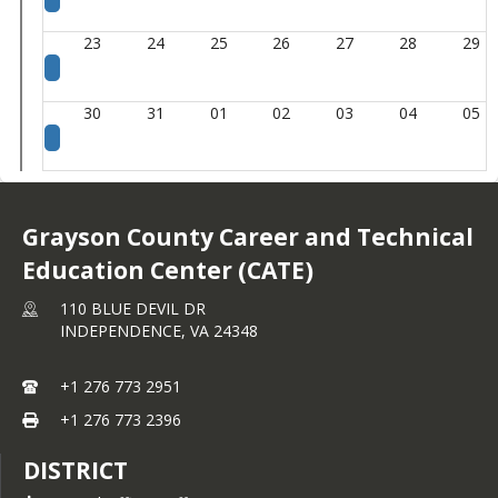
23
24
25
26
27
28
29
30
31
01
02
03
04
05
Grayson County Career and Technical
Education Center (CATE)
110 BLUE DEVIL DR
INDEPENDENCE,
VA
24348
+1 276 773 2951
+1 276 773 2396
DISTRICT