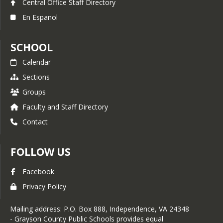
Central Office Staff Directory
En Espanol
SCHOOL
Calendar
Sections
Groups
Faculty and Staff Directory
Contact
FOLLOW US
Facebook
Privacy Policy
Mailing address: P.O. Box 888, Independence, VA 24348
- Grayson County Public Schools provides equal