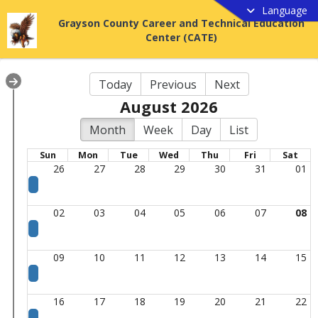
Language
Grayson County Career and Technical Education
Center (CATE)
Today
Previous
Next
August 2026
Month
Week
Day
List
Sun
Mon
Tue
Wed
Thu
Fri
Sat
26
27
28
29
30
31
01
02
03
04
05
06
07
08
09
10
11
12
13
14
15
16
17
18
19
20
21
22